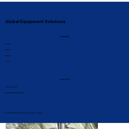
Global Equipment Solutions
NAVIGATION
Services
Projects
About us
Contact
GET IN TOUCH
‪+966 56 837 2171
Ronald@GESmiddleeast.com
© 2035 by
Global Equipment Solutions | Busy Creative