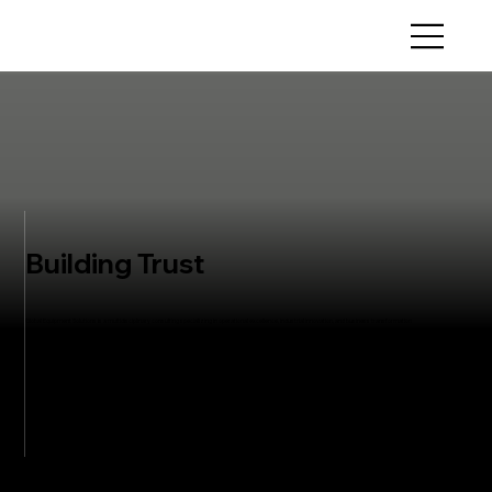
Building Trust
Global Equipment Solutions is a multidisciplinary consulting specializing in operational excellence, industrial innovation, and business transformation
VIEW PROJECTS