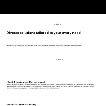
OUR SERVICES
Diverse solutions tailored to your every need
GES partners with clients to assess challenges, design effective solutions, and guide implementation to achieve measurable results
LEARN MORE
Plant & Equipment Management
We provide expert guidance in managing construction plant and equipment operations. Our focus is on streamlining asset management, maintenance, and
operational workflows to boost productivity. By implementing effective processes and financial controls, we help firms reduce downtime and improve cost
efficiency. We ensure your equipment fleet runs reliably and performs at its highest potential.
Industrial Manufacturing