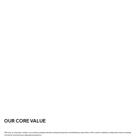
OUR CORE VALUE
GES acts as a business catalyst, uncovering synergies between unexpected partners and identifying value others often overlook. Guided by a high-performance strategic
framework and backed by deep global experience