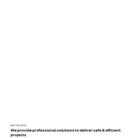
ABOUT OUR COMPANY
We provide professional solutions to deliver safe & efficient
projects