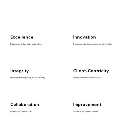
Excellence
Innovation
Delivering world-class quality and precision
Embracing modern technologies and creative thinking
Integrity
Client-Centricity
Operating with transparency and accountability
Tailoring solutions for maximum value
Collaboration
Improvement
Partnering for shared success
Evolving with global best practices