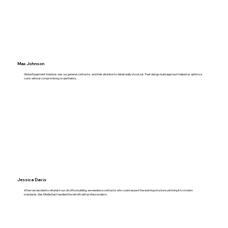
Max Johnson
Global Equipment Solutions was our general contractor and their attention to detail really stood out. Their design-build approach helped us optimize
costs without compromising on aesthetics.
Jessica Davis
When we decided to refurbish our old office building, we needed a contractor who could respect the existing structure yet bring it to modern
standards. Ges Middle East handled the retrofit with professionalism.